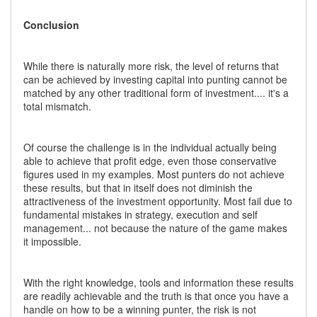
Conclusion
While there is naturally more risk, the level of returns that
can be achieved by investing capital into punting cannot be
matched by any other traditional form of investment.... it's a
total mismatch.
Of course the challenge is in the individual actually being
able to achieve that profit edge, even those conservative
figures used in my examples. Most punters do not achieve
these results, but that in itself does not diminish the
attractiveness of the investment opportunity. Most fail due to
fundamental mistakes in strategy, execution and self
management... not because the nature of the game makes
it impossible.
With the right knowledge, tools and information these results
are readily achievable and the truth is that once you have a
handle on how to be a winning punter, the risk is not