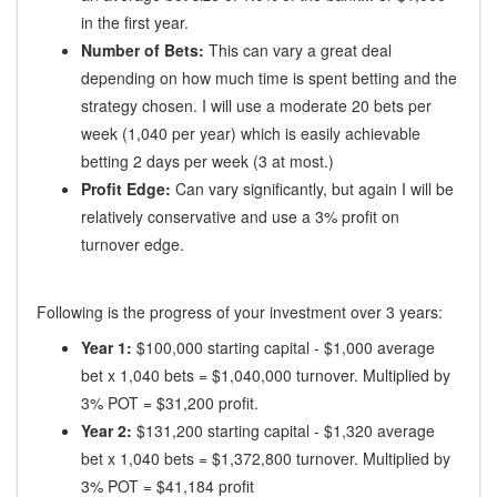
in the first year.
Number of Bets:
This can vary a great deal
depending on how much time is spent betting and the
strategy chosen. I will use a moderate 20 bets per
week (1,040 per year) which is easily achievable
betting 2 days per week (3 at most.)
Profit Edge:
Can vary significantly, but again I will be
relatively conservative and use a 3% profit on
turnover edge.
Following is the progress of your investment over 3 years:
Year 1:
$100,000 starting capital - $1,000 average
bet x 1,040 bets = $1,040,000 turnover. Multiplied by
3% POT = $31,200 profit.
Year 2:
$131,200 starting capital - $1,320 average
bet x 1,040 bets = $1,372,800 turnover. Multiplied by
3% POT = $41,184 profit