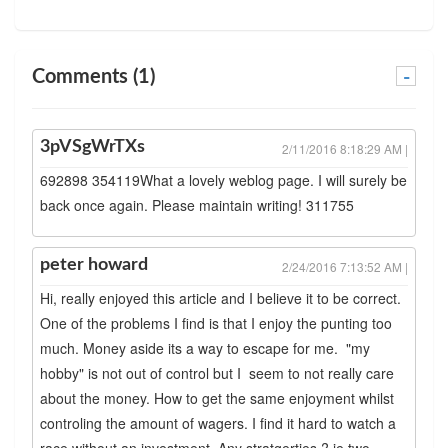
Comments (1)
-
3pVSgWrTXs
2/11/2016 8:18:29 AM |
692898 354119What a lovely weblog page. I will surely be
back once again. Please maintain writing! 311755
peter howard
2/24/2016 7:13:52 AM |
Hi, really enjoyed this article and I believe it to be correct.
One of the problems I find is that I enjoy the punting too
much. Money aside its a way to escape for me. "my
hobby" is not out of control but I seem to not really care
about the money. How to get the same enjoyment whilst
controling the amount of wagers. I find it hard to watch a
race without an investment. Any stratgerties ? ie two