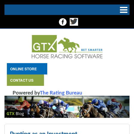
ONLINE STORE
CONTACT US
Powered by
The Rating Bureau