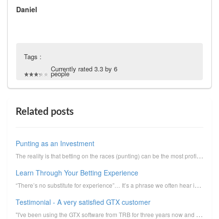
Daniel
Tags :
Currently rated 3.3 by 6
people
Related posts
Punting as an Investment
The reality is that betting on the races (punting) can be the most profitable form of investment tha...
Learn Through Your Betting Experience
“There’s no substitute for experience”… It’s a phrase we often hear in relation to business, sports ...
Testimonial - A very satisfied GTX customer
"I've been using the GTX software from TRB for three years now and have just locked into a fourth......