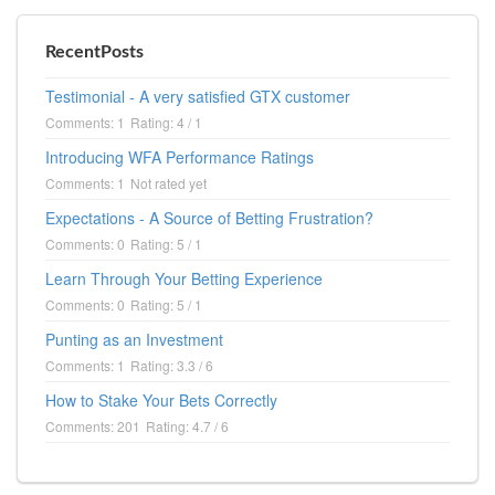
RecentPosts
Testimonial - A very satisfied GTX customer
Comments: 1
Rating: 4 / 1
Introducing WFA Performance Ratings
Comments: 1
Not rated yet
Expectations - A Source of Betting Frustration?
Comments: 0
Rating: 5 / 1
Learn Through Your Betting Experience
Comments: 0
Rating: 5 / 1
Punting as an Investment
Comments: 1
Rating: 3.3 / 6
How to Stake Your Bets Correctly
Comments: 201
Rating: 4.7 / 6