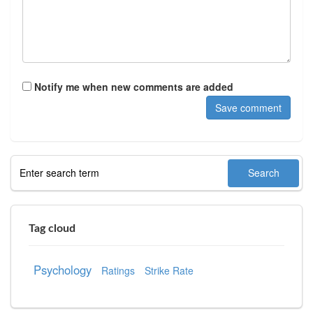
Notify me when new comments are added
Tag cloud
Psychology
Ratings
Strike Rate