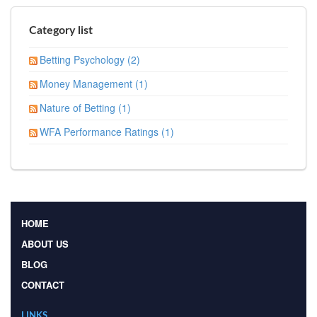
Category list
Betting Psychology (2)
Money Management (1)
Nature of Betting (1)
WFA Performance Ratings (1)
HOME
ABOUT US
BLOG
CONTACT
LINKS