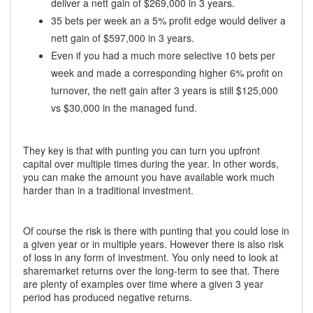
deliver a nett gain of $269,000 in 3 years.
35 bets per week an a 5% profit edge would deliver a
nett gain of $597,000 in 3 years.
Even if you had a much more selective 10 bets per
week and made a corresponding higher 6% profit on
turnover, the nett gain after 3 years is still $125,000
vs $30,000 in the managed fund.
They key is that with punting you can turn you upfront
capital over multiple times during the year. In other words,
you can make the amount you have available work much
harder than in a traditional investment.
Of course the risk is there with punting that you could lose in
a given year or in multiple years. However there is also risk
of loss in any form of investment. You only need to look at
sharemarket returns over the long-term to see that. There
are plenty of examples over time where a given 3 year
period has produced negative returns.