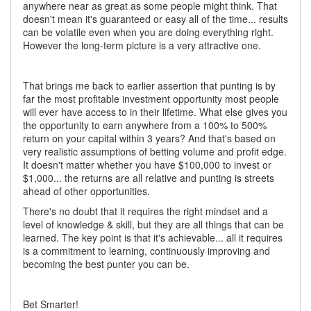
anywhere near as great as some people might think. That
doesn't mean it's guaranteed or easy all of the time... results
can be volatile even when you are doing everything right.
However the long-term picture is a very attractive one.
That brings me back to earlier assertion that punting is by
far the most profitable investment opportunity most people
will ever have access to in their lifetime. What else gives you
the opportunity to earn anywhere from a 100% to 500%
return on your capital within 3 years? And that's based on
very realistic assumptions of betting volume and profit edge.
It doesn't matter whether you have $100,000 to invest or
$1,000... the returns are all relative and punting is streets
ahead of other opportunities.
There's no doubt that it requires the right mindset and a
level of knowledge & skill, but they are all things that can be
learned. The key point is that it's achievable... all it requires
is a commitment to learning, continuously improving and
becoming the best punter you can be.
Bet Smarter!