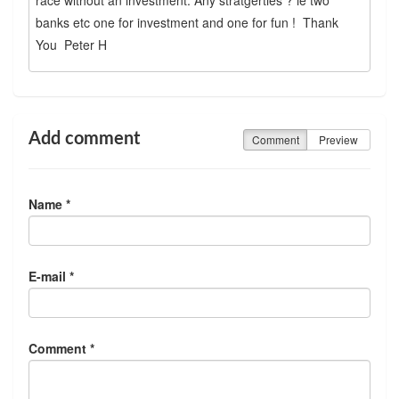
banks etc one for investment and one for fun ! Thank
You Peter H
Add comment
Comment
Preview
Name *
E-mail *
Comment *