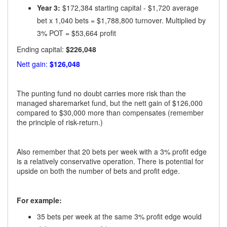
Year 3:
$172,384 starting capital - $1,720 average
bet x 1,040 bets = $1,788,800 turnover. Multiplied by
3% POT = $53,664 profit
Ending capital:
$226,048
Nett gain:
$126,048
The punting fund no doubt carries more risk than the
managed sharemarket fund, but the nett gain of $126,000
compared to $30,000 more than compensates (remember
the principle of risk-return.)
Also remember that 20 bets per week with a 3% profit edge
is a relatively conservative operation. There is potential for
upside on both the number of bets and profit edge.
For example:
35 bets per week at the same 3% profit edge would