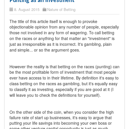
Punting as an Investment
8. August 2015
Nature of Betting
The title of this article itself is enough to provoke
objectionable opinion from any number of people, especially
those not involved in any form of wagering.
To call betting
on the races or anything for that matter an "investment" is
just as irresponsible as it is incorrect. It's gambling, plain
and simple... or so the argument goes.
However the reality is that betting on the races (punting) can
be the most profitable form of investment that most people
ever have access to in their lifetime.
By definition it's easy to
class betting on the races as gambling, but it's equally easy
to classify it as investing, especially if you are good at it (I
will leave you to check the definitions for yourself).
On the other side of the coin, when you consider the high
failure rate of start up businesses, it's easy to argue that
putting your life savings into becoming your own boss or
some other venture capital opportunity is just as much