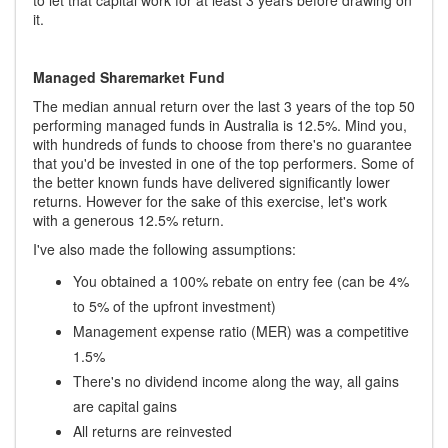
it.
Managed Sharemarket Fund
The median annual return over the last 3 years of the top 50
performing managed funds in Australia is 12.5%. Mind you,
with hundreds of funds to choose from there's no guarantee
that you'd be invested in one of the top performers. Some of
the better known funds have delivered significantly lower
returns. However for the sake of this exercise, let's work
with a generous 12.5% return.
I've also made the following assumptions:
You obtained a 100% rebate on entry fee (can be 4%
to 5% of the upfront investment)
Management expense ratio (MER) was a competitive
1.5%
There's no dividend income along the way, all gains
are capital gains
All returns are reinvested