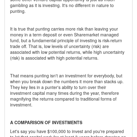
gambling as it is investing. It's no different in nature to
punting.
It is true that punting carries more risk than leaving your
money in a term deposit or even Sharemarket managed
fund, but a fundamental principle of investing is risk-return
trade off. That is, low levels of uncertainty (risk) are
associated with low potential returns, while high uncertainty
(risk) is associated with high potential returns.
That means punting isn't an investment for everybody, but
when you break down the numbers it more than stacks up.
They key lies in a punter's ability to turn over their
investment capital many times during the year, therefore
magnifying the returns compared to traditional forms of
investment.
A COMPARISON OF INVESTMENTS
Let's say you have $100,000 to invest and you're prepared
to let that capital work for at least 3 years before drawing on