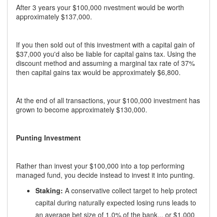
After 3 years your $100,000 nvestment would be worth
approximately $137,000.
If you then sold out of this investment with a capital gain of
$37,000 you'd also be liable for capital gains tax. Using the
discount method and assuming a marginal tax rate of 37%
then capital gains tax would be approximately $6,800.
At the end of all transactions, your $100,000 investment has
grown to become approximately $130,000.
Punting Investment
Rather than invest your $100,000 into a top performing
managed fund, you decide instead to invest it into punting.
Staking:
A conservative collect target to help protect
capital during naturally expected losing runs leads to
an average bet size of 1.0% of the bank... or $1,000