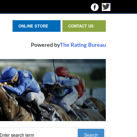
ONLINE STORE
CONTACT US
Powered by
The Rating Bureau