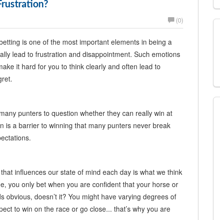
Frustration?
(0)
f betting is one of the most important elements in being a
ually lead to frustration and disappointment. Such emotions
ke it hard for you to think clearly and often lead to
ret.
any punters to question whether they can really win at
n is a barrier to winning that many punters never break
pectations.
that influences our state of mind each day is what we think
me, you only bet when you are confident that your horse or
s obvious, doesn’t it? You might have varying degrees of
ect to win on the race or go close... that’s why you are