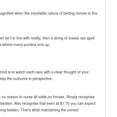
gnified when the inevitable nature of betting comes to the
 isn’t in line with reality, then a string of losses can spell
at’s where many punters end up.
ind is to watch each race with a clear thought of your
 keep the outcome in perspective.
s no reason to curse all odds-on horses. Simply recognise
o be beaten. Also recognise that even at $1.70 you can expect
eing beaten. That's what maintaining the correct