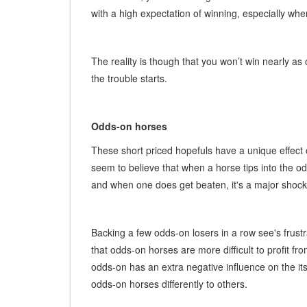
with a high expectation of winning, especially whe
The reality is though that you won’t win nearly a
the trouble starts.
Odds-on horses
These short priced hopefuls have a unique effect
seem to believe that when a horse tips into the od
and when one does get beaten, it's a major shock
Backing a few odds-on losers in a row see's frustra
that odds-on horses are more difficult to profit fr
odds-on has an extra negative influence on the i
odds-on horses differently to others.