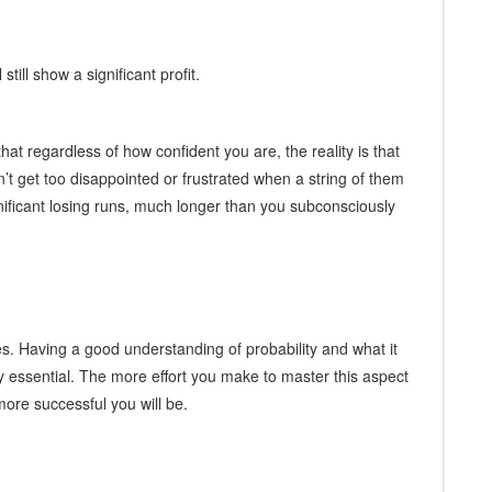
still show a significant profit.
t regardless of how confident you are, the reality is that
 get too disappointed or frustrated when a string of them
ignificant losing runs, much longer than you subconsciously
ies. Having a good understanding of probability and what it
y essential. The more effort you make to master this aspect
more successful you will be.