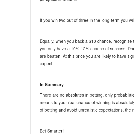
If you win two out of three in the long-term you will 
Equally, when you back a $10 chance, recognise tha
you only have a 10%-12% chance of success. Don’t
are beaten. At this price you are likely to have s
expect.
In Summary
There are no absolutes in betting, only probabilit
means to your real chance of winning is absolutel
of betting and avoid unrealistic expectations, the 
Bet Smarter!