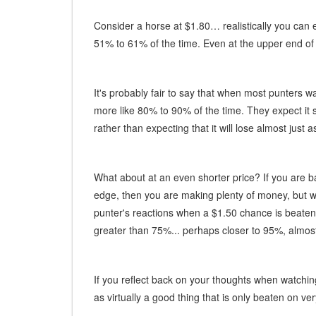
Consider a horse at $1.80… realistically you can
51% to 61% of the time. Even at the upper end of th
It's probably fair to say that when most punters w
more like 80% to 90% of the time. They expect it s
rather than expecting that it will lose almost just a
What about at an even shorter price? If you are b
edge, then you are making plenty of money, but wil
punter's reactions when a $1.50 chance is beaten, 
greater than 75%... perhaps closer to 95%, almost
If you reflect back on your thoughts when watchi
as virtually a good thing that is only beaten on ve