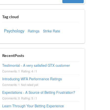
Tag cloud
Psychology
Ratings
Strike Rate
RecentPosts
Testimonial - A very satisfied GTX customer
Comments: 1
Rating: 4 / 1
Introducing WFA Performance Ratings
Comments: 1
Not rated yet
Expectations - A Source of Betting Frustration?
Comments: 0
Rating: 5 / 1
Learn Through Your Betting Experience