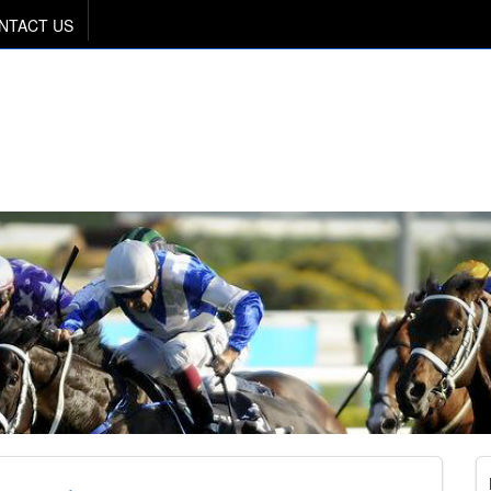
NTACT US