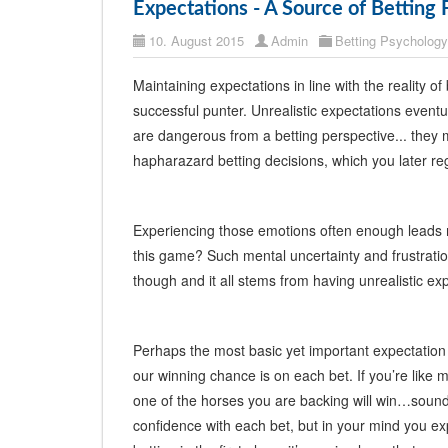
Expectations - A Source of Betting 
10. August 2015
Admin
Betting Psychology
Maintaining expectations in line with the reality o
successful punter. Unrealistic expectations event
are dangerous from a betting perspective... they ma
hapharazard betting decisions, which you later reg
Experiencing those emotions often enough leads m
this game? Such mental uncertainty and frustratio
though and it all stems from having unrealistic ex
Perhaps the most basic yet important expectation 
our winning chance is on each bet. If you’re like 
one of the horses you are backing will win…sound
confidence with each bet, but in your mind you exp