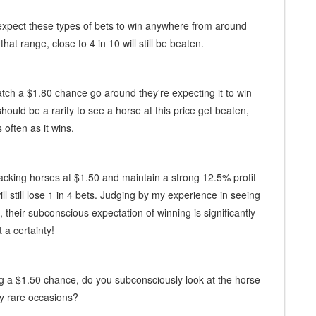
 expect these types of bets to win anywhere from around
at range, close to 4 in 10 will still be beaten.
atch a $1.80 chance go around they're expecting it to win
hould be a rarity to see a horse at this price get beaten,
s often as it wins.
acking horses at $1.50 and maintain a strong 12.5% profit
l still lose 1 in 4 bets. Judging by my experience in seeing
their subconscious expectation of winning is significantly
 a certainty!
ng a $1.50 chance, do you subconsciously look at the horse
ry rare occasions?