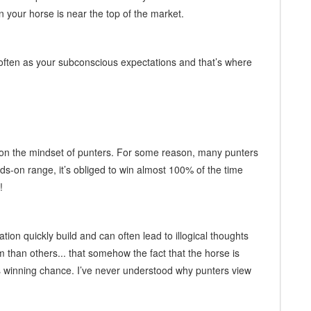
n your horse is near the top of the market.
s often as your subconscious expectations and that’s where
 on the mindset of punters. For some reason, many punters
ds-on range, it’s obliged to win almost 100% of the time
!
tion quickly build and can often lead to illogical thoughts
om than others... that somehow the fact that the horse is
ts winning chance. I’ve never understood why punters view