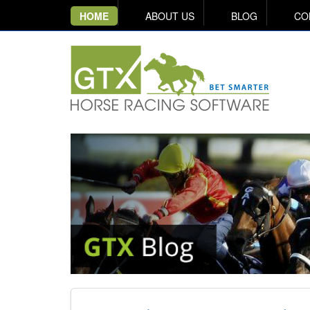
HOME
ABOUT US
BLOG
CO