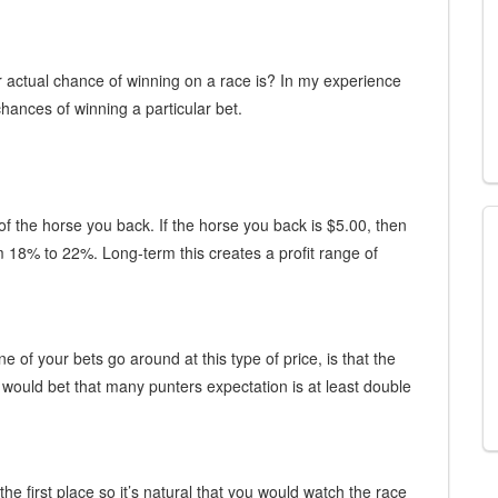
r actual chance of winning on a race is? In my experience
hances of winning a particular bet.
 of the horse you back. If the horse you back is $5.00, then
18% to 22%. Long-term this creates a profit range of
 of your bets go around at this type of price, is that the
 would bet that many punters expectation is at least double
the first place so it’s natural that you would watch the race