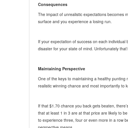
Consequences
The impact of unrealistic expectations becomes ma
surface and you experience a losing run.
If your expectation of success on each individual bet
disaster for your state of mind. Unfortunately th
Maintaining Perspective
One of the keys to maintaining a healthy punting m
realistic winning chance and most importantly to
If that $1.70 chance you back gets beaten, there’
that at least 1 in 3 are at that price are likely t
to experience three, four or even more in a row b
perspective means.