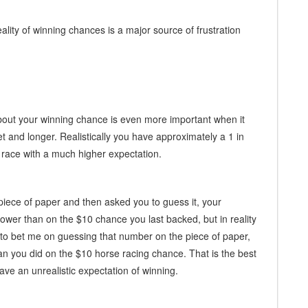
lity of winning chances is a major source of frustration
about your winning chance is even more important when it
 and longer. Realistically you have approximately a 1 in
 race with a much higher expectation.
iece of paper and then asked you to guess it, your
lower than on the $10 chance you last backed, but in reality
ou to bet me on guessing that number on the piece of paper,
an you did on the $10 horse racing chance. That is the best
ave an unrealistic expectation of winning.