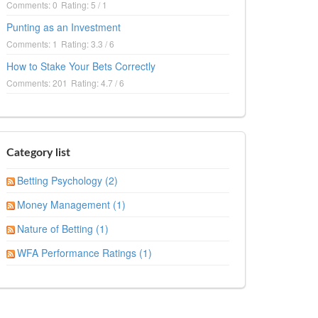
Comments: 0
Rating: 5 / 1
Punting as an Investment
Comments: 1
Rating: 3.3 / 6
How to Stake Your Bets Correctly
Comments: 201
Rating: 4.7 / 6
Category list
Betting Psychology (2)
Money Management (1)
Nature of Betting (1)
WFA Performance Ratings (1)