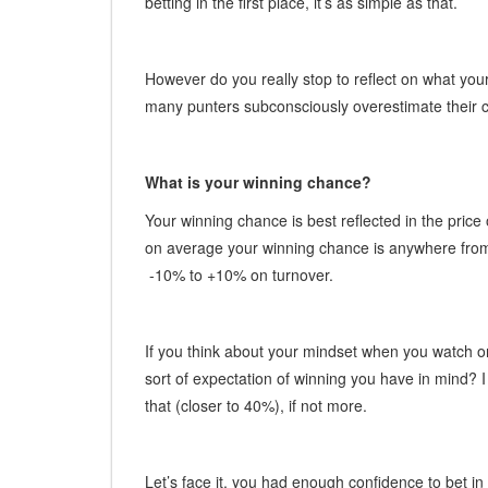
betting in the first place, it’s as simple as that.
However do you really stop to reflect on what you
many punters subconsciously overestimate their c
What is your winning chance?
Your winning chance is best reflected in the price
on average your winning chance is anywhere from 
-10% to +10% on turnover.
If you think about your mindset when you watch one
sort of expectation of winning you have in mind? I
that (closer to 40%), if not more.
Let’s face it, you had enough confidence to bet in 