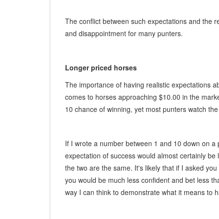
The conflict between such expectations and the rea
and disappointment for many punters.
Longer priced horses
The importance of having realistic expectations 
comes to horses approaching $10.00 in the market
10 chance of winning, yet most punters watch the
If I wrote a number between 1 and 10 down on a p
expectation of success would almost certainly be 
the two are the same. It's likely that if I asked y
you would be much less confident and bet less th
way I can think to demonstrate what it means to h